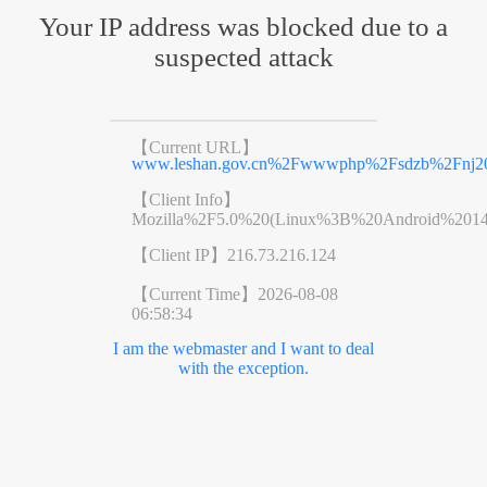
Your IP address was blocked due to a
suspected attack
【Current URL】
www.leshan.gov.cn%2Fwwwphp%2Fsdzb%2Fnj20
【Client Info】
Mozilla%2F5.0%20(Linux%3B%20Android%201
【Client IP】
216.73.216.124
【Current Time】
2026-08-08
06:58:34
I am the webmaster and I want to deal
with the exception.